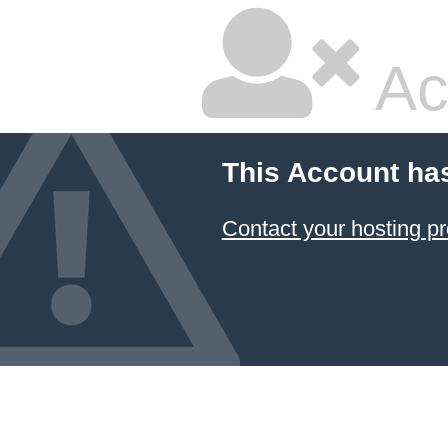
Ac
This Account ha
Contact your hosting pr