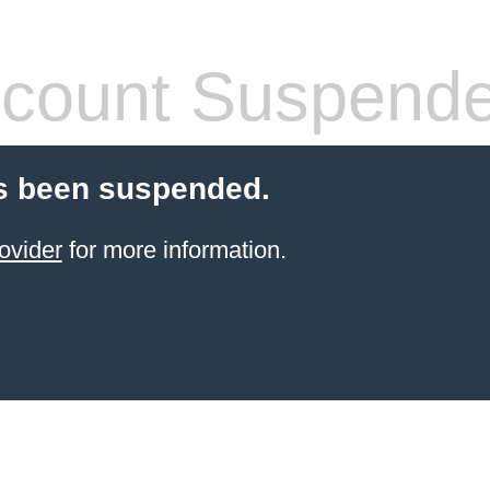
count Suspend
s been suspended.
ovider
for more information.