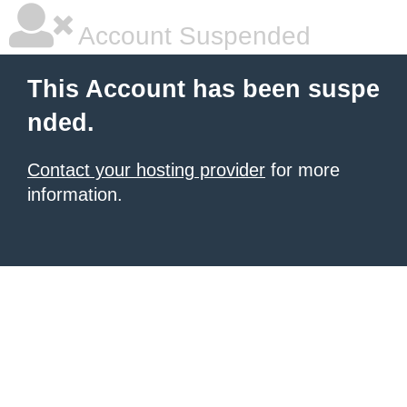
Account Suspended
This Account has been suspe
nded.
Contact your hosting provider
for more
information.