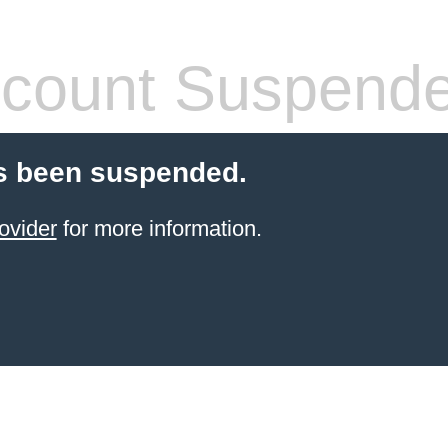
count Suspend
s been suspended.
ovider
for more information.