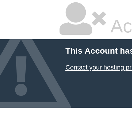
Ac
This Account ha
Contact your hosting pr