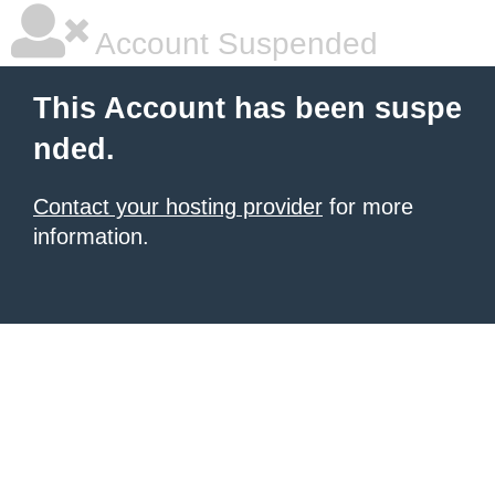
Account Suspended
This Account has been suspe
nded.
Contact your hosting provider
for more
information.