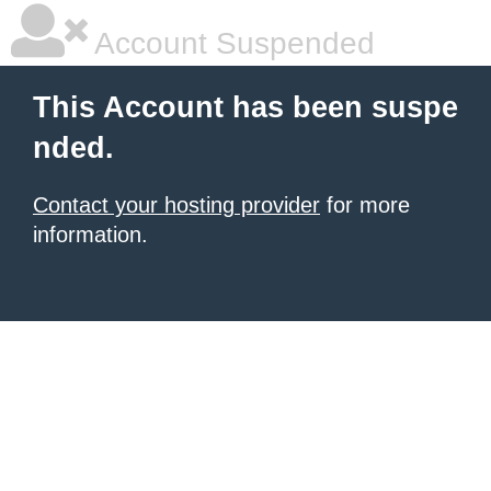
Account Suspended
This Account has been suspe
nded.
Contact your hosting provider
for more
information.