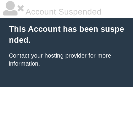
Account Suspended
This Account has been suspe
nded.
Contact your hosting provider
for more
information.