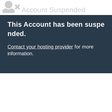
Account Suspended
This Account has been suspe
nded.
Contact your hosting provider
for more
information.