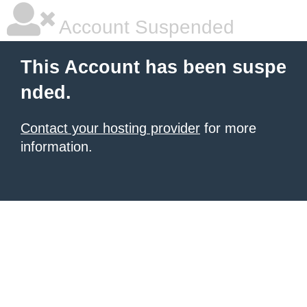
Account Suspended
This Account has been suspe
nded.
Contact your hosting provider
for more
information.