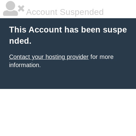
Account Suspended
This Account has been suspe
nded.
Contact your hosting provider
for more
information.