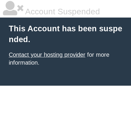
Account Suspended
This Account has been suspe
nded.
Contact your hosting provider
for more
information.