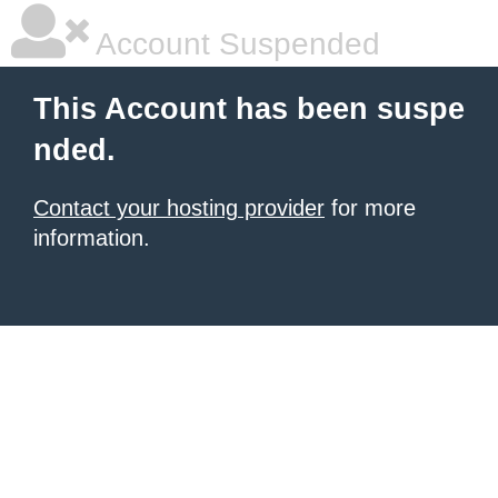
Account Suspended
This Account has been suspe
nded.
Contact your hosting provider
for more
information.