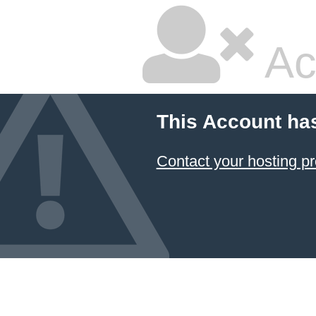
Ac
This Account ha
Contact your hosting pr