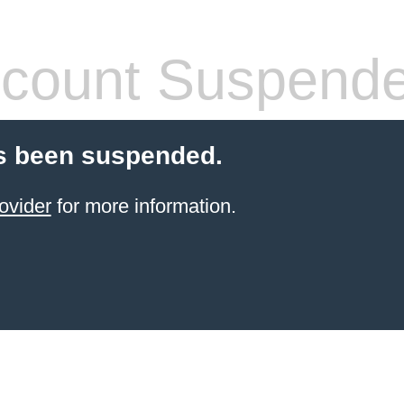
count Suspend
s been suspended.
ovider
for more information.