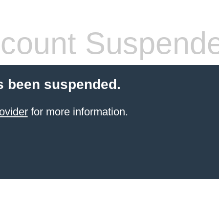
count Suspend
s been suspended.
ovider
for more information.