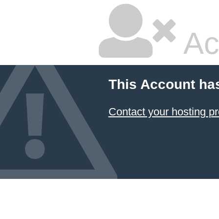
Ac
This Account ha
Contact your hosting pr