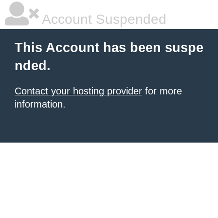
Account Suspended
This Account has been suspe
nded.
Contact your hosting provider
for more
information.