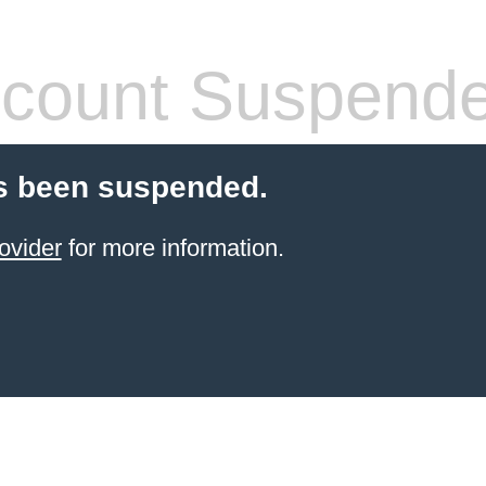
count Suspend
s been suspended.
ovider
for more information.