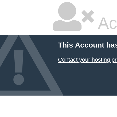
Ac
This Account ha
Contact your hosting pr