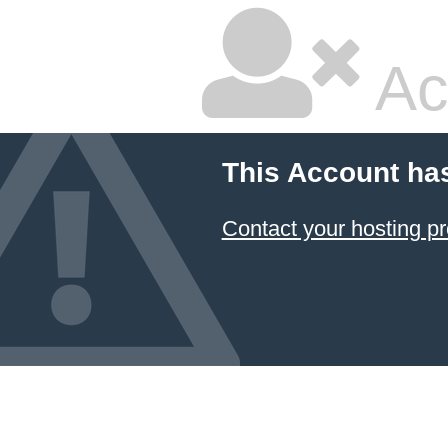
Ac
This Account ha
Contact your hosting pr