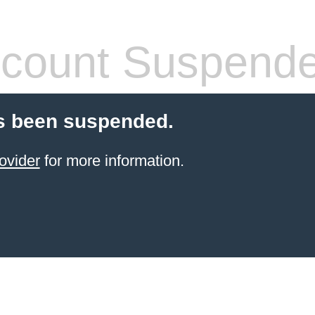
count Suspend
s been suspended.
ovider
for more information.