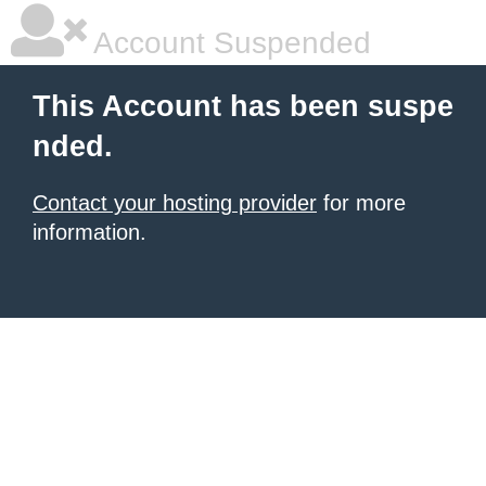
Account Suspended
This Account has been suspe
nded.
Contact your hosting provider
for more
information.