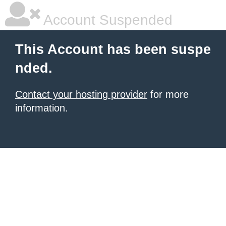
Account Suspended
This Account has been suspe
nded.
Contact your hosting provider
for more
information.